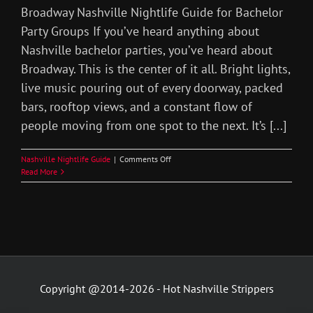
Broadway Nashville Nightlife Guide for Bachelor
Party Groups If you’ve heard anything about
Nashville bachelor parties, you’ve heard about
Broadway. This is the center of it all. Bright lights,
live music pouring out of every doorway, packed
bars, rooftop views, and a constant flow of
people moving from one spot to the next. It’s [...]
on
Nashville Nightlife Guide
|
Comments Off
Broadway
Read More
Nashville
Nightlife
Bachelor
Party
Copyright @2014-2026 - Hot Nashville Strippers