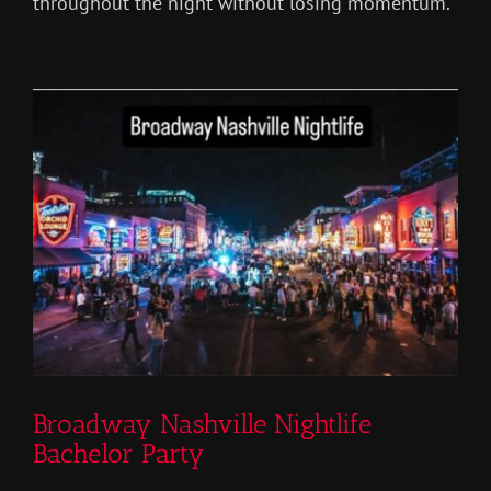
throughout the night without losing momentum.
Broadway Nashville Nightlife
Bachelor Party