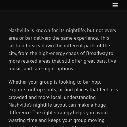
Skip
to
content
Nashville is known for its nightlife, but not every
area or bar delivers the same experience. This
section breaks down the different parts of the
city, from the high-energy chaos of Broadway to
more relaxed areas that still offer great bars, live
music, and late-night options.
Whether your group is looking to bar hop,
explore rooftop spots, or find places that feel less
crowded and more local, understanding
Nashville’s nightlife layout can make a huge
difference. The right strategy helps you avoid
wasting time and keeps your group moving