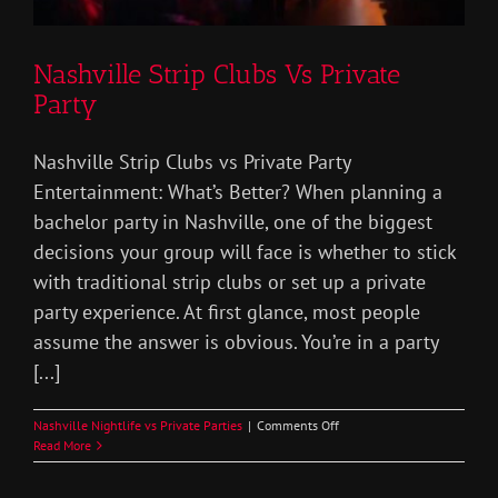
Nashville Strip Clubs Vs Private
Party
Nashville Strip Clubs vs Private Party
Entertainment: What’s Better? When planning a
bachelor party in Nashville, one of the biggest
decisions your group will face is whether to stick
with traditional strip clubs or set up a private
party experience. At first glance, most people
assume the answer is obvious. You’re in a party
[...]
on
Nashville Nightlife vs Private Parties
|
Comments Off
Nashville
Read More
Strip
Clubs