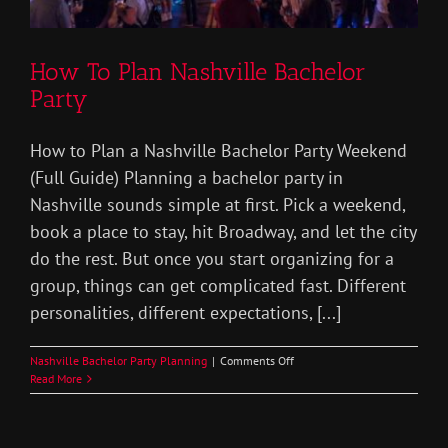
How To Plan Nashville Bachelor
Party
How to Plan a Nashville Bachelor Party Weekend
(Full Guide) Planning a bachelor party in
Nashville sounds simple at first. Pick a weekend,
book a place to stay, hit Broadway, and let the city
do the rest. But once you start organizing for a
group, things can get complicated fast. Different
personalities, different expectations, [...]
on
Nashville Bachelor Party Planning
|
Comments Off
How
Read More
To
Plan
Nashville