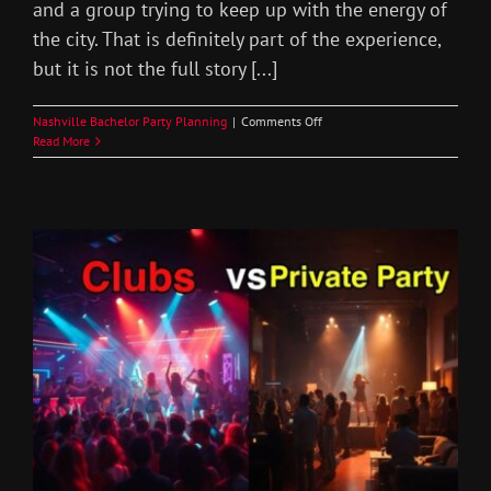
and a group trying to keep up with the energy of
the city. That is definitely part of the experience,
but it is not the full story [...]
on
Nashville Bachelor Party Planning
|
Comments Off
Nashville
Read More
Bachelor
Party
House
Rental
Guide