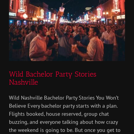
Wild Bachelor Party Stories
Nashville
Wild Nashville Bachelor Party Stories You Won’t
Believe Every bachelor party starts with a plan.
Flights booked, house reserved, group chat
buzzing, and everyone talking about how crazy
the weekend is going to be. But once you get to