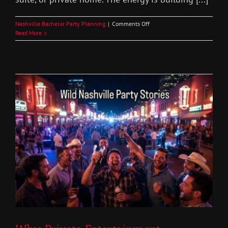
on
Nashville Bachelor Party Planning
|
Comments Off
Bachelor
Read More
Party
House
Rules
in
Nashville
Set
the
Right
Vibe
Before
the
Entertainment
Arrives