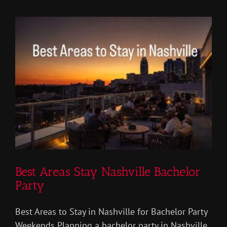
Vs
Private
Party
Best Areas Stay Nashville Bachelor
Party
Best Areas to Stay in Nashville for Bachelor Party
Weekends Planning a bachelor party in Nashville