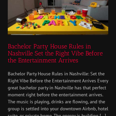
Bachelor Party House Rules in
Nashville Set the Right Vibe Before
the Entertainment Arrives
Bachelor Party House Rules in Nashville: Set the
Right Vibe Before the Entertainment Arrives Every
great bachelor party in Nashville has that perfect
moment right before the entertainment arrives.
The music is playing, drinks are flowing, and the
group is settled into your downtown Airbnb, hotel
suite, or private home. The energy is building [...]