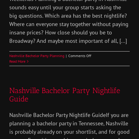
sounds easy until your group starts asking the
big questions. Which area has the best nightlife?
Where can everyone stay together without paying
insane prices? How close should you be to
Broadway? And maybe most important of all, [...]
on
Nashville Bachelor Party Planning
|
Comments Off
Best
Read More
Areas
Stay
Nashville
Bachelor
Nashville Bachelor Party Nightlife
Party
Guide
Nashville Bachelor Party Nightlife GuideIf you are
planning a bachelor party in Tennessee, Nashville
is probably already on your shortlist, and for good