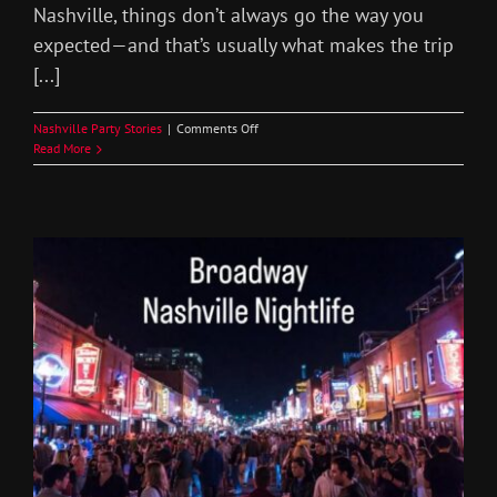
Nashville, things don’t always go the way you
expected—and that’s usually what makes the trip
[...]
on
Nashville Party Stories
|
Comments Off
Wild
Read More
Bachelor
Party
Stories
Nashville