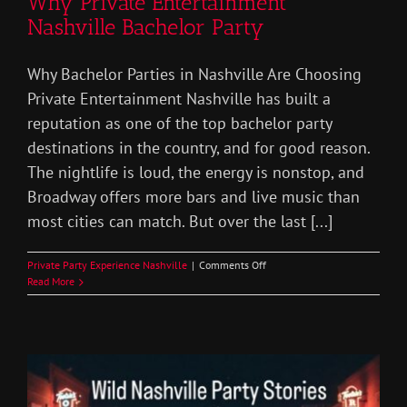
Why Private Entertainment
Nashville Bachelor Party
Why Bachelor Parties in Nashville Are Choosing
Private Entertainment Nashville has built a
reputation as one of the top bachelor party
destinations in the country, and for good reason.
The nightlife is loud, the energy is nonstop, and
Broadway offers more bars and live music than
most cities can match. But over the last [...]
on
Private Party Experience Nashville
|
Comments Off
Why
Read More
Private
Entertainment
Nashville
Bachelor
Party