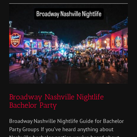
Bachelor
Party
Broadway Nashville Nightlife
Bachelor Party
Broadway Nashville Nightlife Guide for Bachelor
Party Groups If you’ve heard anything about