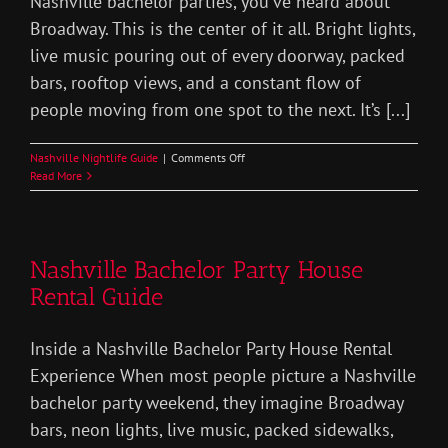
Nashville bachelor parties, you’ve heard about
Broadway. This is the center of it all. Bright lights,
live music pouring out of every doorway, packed
bars, rooftop views, and a constant flow of
people moving from one spot to the next. It’s [...]
on
Nashville Nightlife Guide
|
Comments Off
Broadway
Read More
Nashville
Nightlife
Bachelor
Party
Nashville Bachelor Party House
Rental Guide
Inside a Nashville Bachelor Party House Rental
Experience When most people picture a Nashville
bachelor party weekend, they imagine Broadway
bars, neon lights, live music, packed sidewalks,