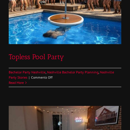
Topless Pool Party
Bachelor Party Nashville
,
Nashville Bachelor Party Planning
,
Nashville
on
Party Stories
|
Comments Off
Topless
Read More
Pool
Party