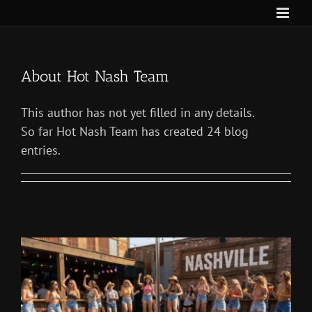
Skip
to
content
About
Hot Nash Team
This author has not yet filled in any details.
So far Hot Nash Team has created 24 blog
entries.