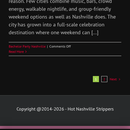
reason. Few cities combine music, bars, crowd
energy, walkable nightlife, and group-friendly
weekend options as well as Nashville does. The
city has grown into a full-scale celebration
destination where one weekend can [...]
on
Bachelor Party Nashville
|
Comments Off
Nashville
Read More
Bachelor
Party
Nightlife
Guide
Next
1
2
Copyright @2014-2026 - Hot Nashville Strippers