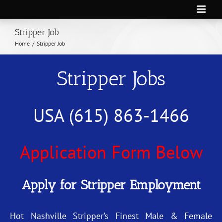
Skip
to
Stripper Job
content
Home
/
Stripper Job
Stripper Jobs
USA (615) 863-1466
Application Form Below
Apply for Stripper Employment
Hot Nashville Stripper’s Finest Male & Female