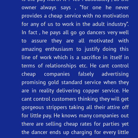
owner always says , “for one he never
provides a cheap service with no motivation
for any of us to work in the adult industry”.
In fact , he pays all go go dancers very well
to assure they are all motivated with
amazing enthusiasm to justify doing this
line of work which is a sacrifice in itself in
terms of relationships etc. He cant control
cheap companies falsely advertising
promising gold standard service when they
are in reality delivering copper service. He
cant control customers thinking they will get
gorgeous strippers taking all their attire off
for little pay. He knows many companies out
there are selling cheap rates for parties yet
the dancer ends up charging for every little