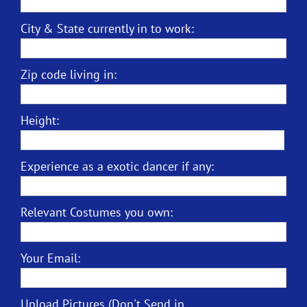
City & State currently in to work:
Zip code living in:
Height:
Experience as a exotic dancer if any:
Relevant Costumes you own:
Your Email:
Upload Pictures (Don't Send in