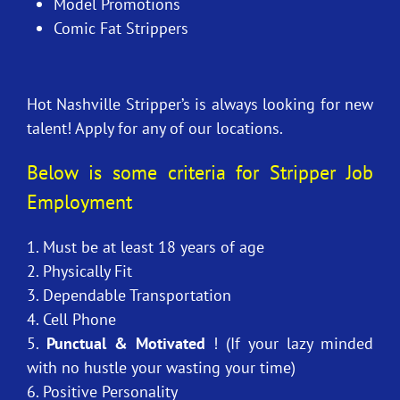
Model Promotions
Comic Fat Strippers
Hot Nashville Stripper’s is always looking for new
talent! Apply for any of our locations.
Below is some criteria for Stripper Job
Employment
1. Must be at least 18 years of age
2. Physically Fit
3. Dependable Transportation
4. Cell Phone
5.
Punctual & Motivated
! (If your lazy minded
with no hustle your wasting your time)
6. Positive Personality