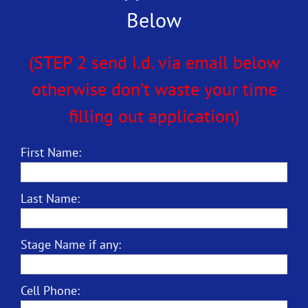
Below
(STEP 2 send i.d. via email below
otherwise don’t waste your time
filling out application)
First Name:
Last Name:
Stage Name if any:
Cell Phone: