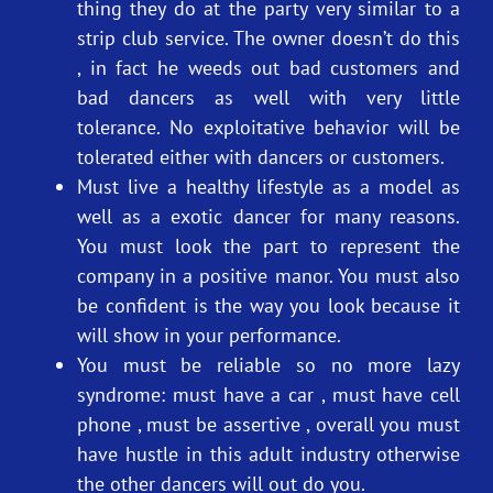
thing they do at the party very similar to a
strip club service. The owner doesn’t do this
, in fact he weeds out bad customers and
bad dancers as well with very little
tolerance. No exploitative behavior will be
tolerated either with dancers or customers.
Must live a healthy lifestyle as a model as
well as a exotic dancer for many reasons.
You must look the part to represent the
company in a positive manor. You must also
be confident is the way you look because it
will show in your performance.
You must be reliable so no more lazy
syndrome: must have a car , must have cell
phone , must be assertive , overall you must
have hustle in this adult industry otherwise
the other dancers will out do you.