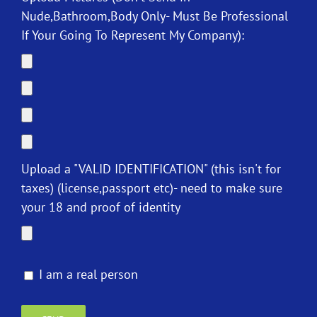
Nude,Bathroom,Body Only- Must Be Professional
If Your Going To Represent My Company):
Upload a "VALID IDENTIFICATION" (this isn't for
taxes) (license,passport etc)- need to make sure
your 18 and proof of identity
I am a real person