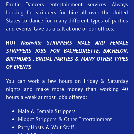
Exotic Dancers entertainment services. Always
looking for strippers for hire all over the United
States to dance for many different types of parties
and events. Give us a call at one of our offices.
H
OT Nashville STRIPPERS MALE AND FEMALE
STRIPPERS JOBS FOR BACHELORETTE, BACHELOR,
BIRTHDAYS , BRIDAL PARTIES & MANY OTHER TYPES
OF EVENTS
You can work a few hours on Friday & Saturday
nights and make more money than working 40
hours a week at most Job’s offered:
Male & Female Strippers
Midget Strippers & Other Entertainment
Party Hosts & Wait Staff