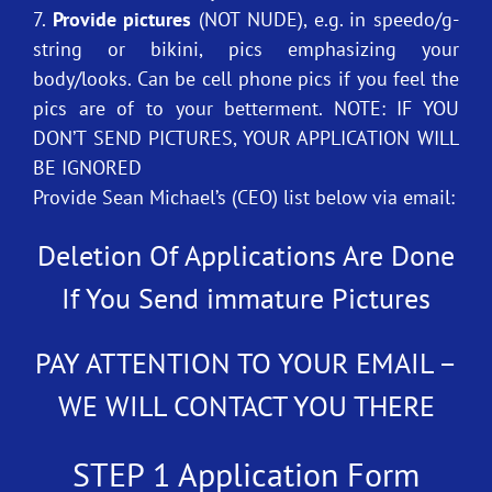
7.
Provide pictures
(NOT NUDE), e.g. in speedo/g-
string or bikini, pics emphasizing your
body/looks. Can be cell phone pics if you feel the
pics are of to your betterment. NOTE: IF YOU
DON’T SEND PICTURES, YOUR APPLICATION WILL
BE IGNORED
Provide Sean Michael’s (CEO) list below via email:
Deletion Of Applications Are Done
If You Send immature Pictures
PAY ATTENTION TO YOUR EMAIL –
WE WILL CONTACT YOU THERE
STEP 1 Application Form