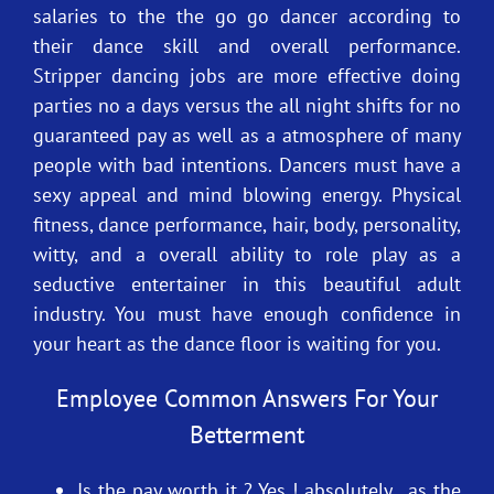
salaries to the the go go dancer according to
their dance skill and overall performance.
Stripper dancing jobs are more effective doing
parties no a days versus the all night shifts for no
guaranteed pay as well as a atmosphere of many
people with bad intentions. Dancers must have a
sexy appeal and mind blowing energy. Physical
fitness, dance performance, hair, body, personality,
witty, and a overall ability to role play as a
seductive entertainer in this beautiful adult
industry. You must have enough confidence in
your heart as the dance floor is waiting for you.
Employee Common Answers For Your
Betterment
Is the pay worth it ? Yes ! absolutely , as the