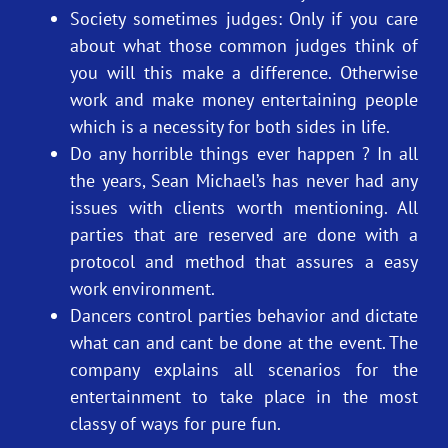
Society sometimes judges: Only if you care
about what those common judges think of
you will this make a difference. Otherwise
work and make money entertaining people
which is a necessity for both sides in life.
Do any horrible things ever happen ? In all
the years, Sean Michael’s has never had any
issues with clients worth mentioning. All
parties that are reserved are done with a
protocol and method that assures a easy
work environment.
Dancers control parties behavior and dictate
what can and cant be done at the event. The
company explains all scenarios for the
entertainment to take place in the most
classy of ways for pure fun.