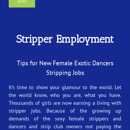
Stripper Employment
Tips for New Female Exotic Dancers
Stripping Jobs
It’s time to show your glamour to the world. Let
the world know, who you are, what you have.
Thousands of girls are now earning a living with
stripper jobs. Because of the growing up
demands of the sexy female strippers and
dancers and strip club owners not paying the